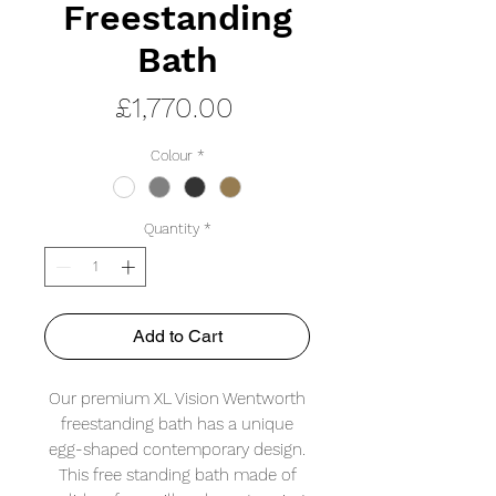
Freestanding
Bath
Price
£1,770.00
Colour
*
Quantity
*
Add to Cart
Our premium XL Vision Wentworth
freestanding bath has a unique
egg-shaped contemporary design.
This free standing bath made of