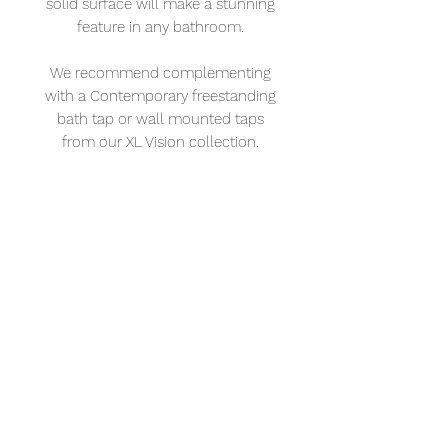
solid surface will make a stunning
feature in any bathroom.
We recommend complementing
with a Contemporary freestanding
bath tap or wall mounted taps
from our XL Vision collection.
Measures L: 1680 mm W: 820 mm
H: 550 mm
XL Vision
Address: 232 – 234 Portland Rd. Hove BN3
5QT
Tel:
01273 121921