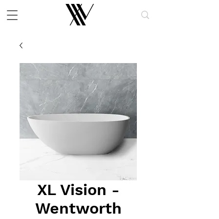
XL Vision -
Wentworth