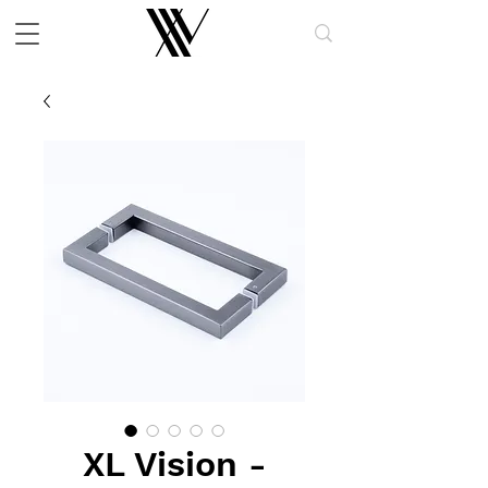
XL Vision -