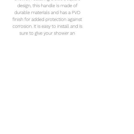
design, this handle is made of 
durable materials and has a PVD 
finish for added protection against 
corrosion. It is easy to install and is 
sure to give your shower an 
updated look. This handle is sure to 
last for years and is the perfect way 
to upgrade your shower.
XL Vision
Address: 232 – 234 Portland Rd. Hove BN3
5QT
Tel:
01273 121921
Email:
info@naturalangle.co.uk