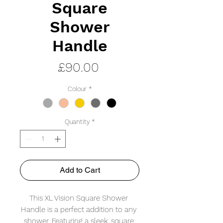
Square
Shower
Handle
Price
£90.00
Colour
*
Quantity
*
Add to Cart
This XL Vision Square Shower 
Handle is a perfect addition to any 
shower. Featuring a sleek, square 