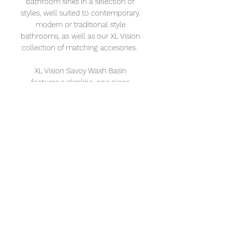
bathroom sinks in a selection of
styles, well suited to contemporary,
modern or traditional style
bathrooms, as well as our XL Vision
collection of matching accesories.
XL Vision Savoy Wash Basin
features a slimline, one piece
round design with a metal finish
that makes this basin well suited
for any style of bathroom.
XL Vision
Address: 232 – 234 Portland Rd. Hove BN3
5QT