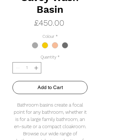
Basin
Price
£450.00
Colour
*
Quantity
*
Add to Cart
Bathroom basins create a focal
point for any bathroom, whether it
is for a large family bathroom, an
en-suite or a compact cloakroom.
Browse our wide range of