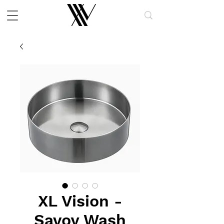
XL Vision -
Savoy Wash