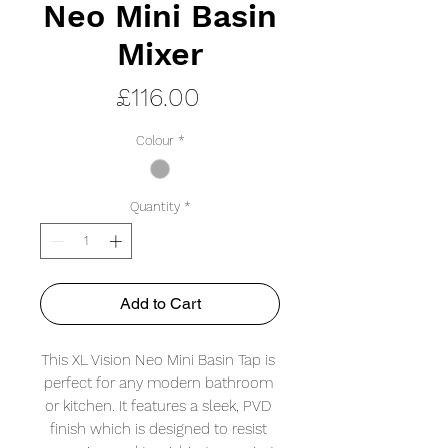
Neo Mini Basin
Mixer
Price
£116.00
Colour
*
Quantity
*
Add to Cart
This XL Vision Neo Mini Basin Tap is 
perfect for any modern bathroom 
or kitchen. It features a sleek, PVD 
finish which is designed to resist 