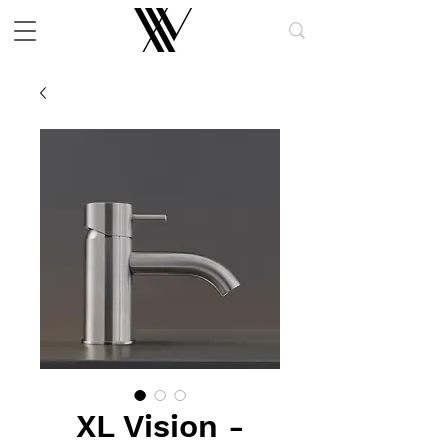
XL Vision -