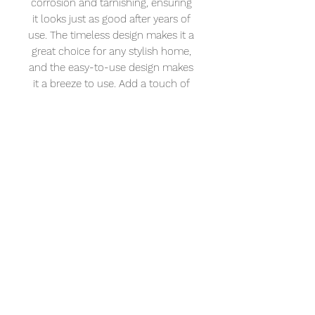
corrosion and tarnishing, ensuring 
it looks just as good after years of 
use. The timeless design makes it a 
great choice for any stylish home, 
and the easy-to-use design makes 
it a breeze to use. Add a touch of 
luxury to your home with this 
beautiful XL Vision Neo Mini Basin 
Tap.
XL Vision
Address: 232 – 234 Portland Rd. Hove BN3
5QT
Tel:
01273 121921
Email:
info@naturalangle.co.uk