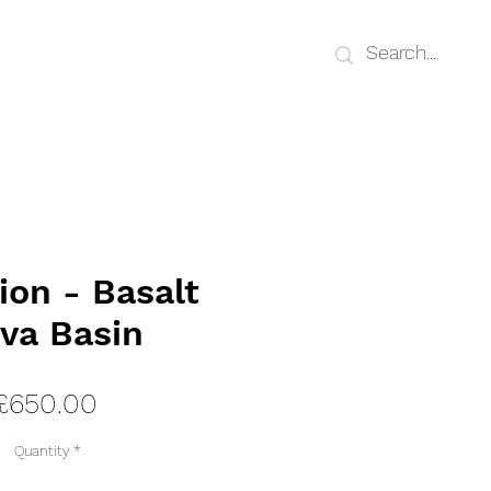
ion - Basalt
va Basin
Price
£650.00
Quantity
*