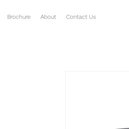
Brochure
About
Contact Us