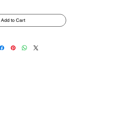
Add to Cart