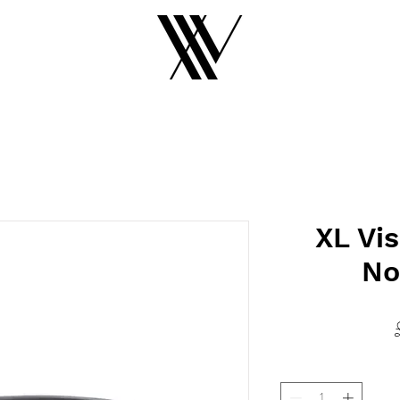
XL Vis
No