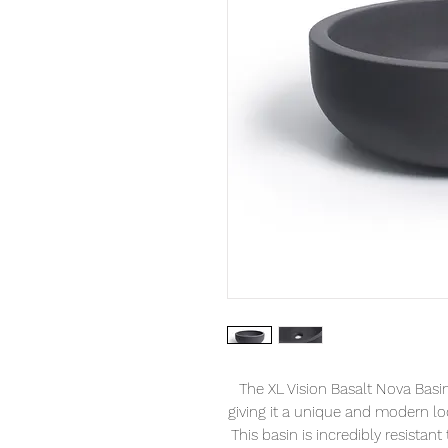
The XL Vision Basalt Nova Basin 
giving it a unique and modern lo
This basin is incredibly resistant