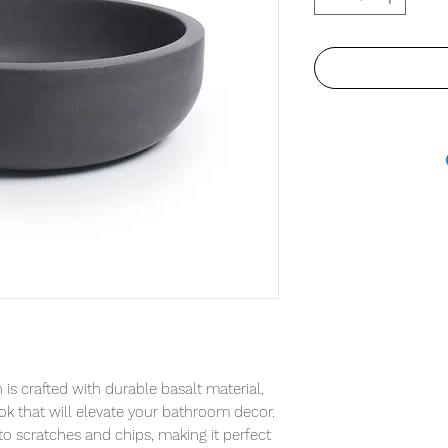
is crafted with durable basalt material, 
ok that will elevate your bathroom decor. 
 to scratches and chips, making it perfect 